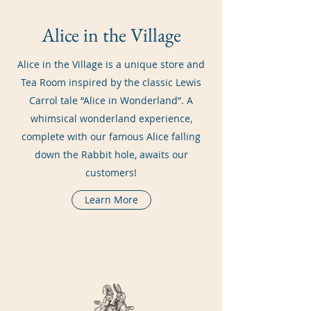
Alice in the Village
Alice in the Village is a unique store and
Tea Room inspired by the classic Lewis
Carrol tale “Alice in Wonderland”. A
whimsical wonderland experience,
complete with our famous Alice falling
down the Rabbit hole, awaits our
customers!
Learn More