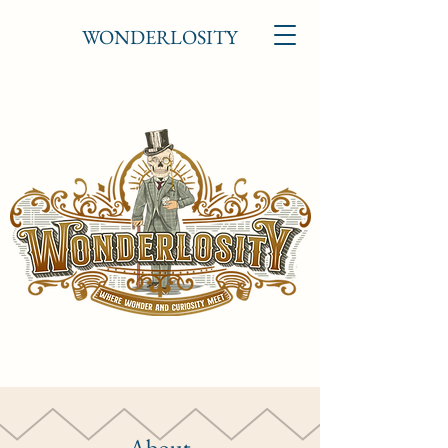
WONDERLOSITY
About