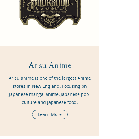
Arisu Anime
Arisu anime is one of the largest Anime
stores in New England. Focusing on
Japanese manga, anime, Japanese pop-
culture and Japanese food.
Learn More