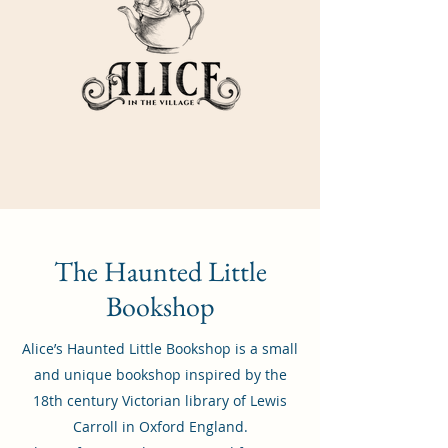
The Haunted Little
Bookshop
Alice’s Haunted Little Bookshop is a small
and unique bookshop inspired by the
18th century Victorian library of Lewis
Carroll in Oxford England.