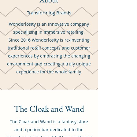
Transforming Brands
Wonderlosity is an innovative company
specializing in immersive retailing.
Since 2016 Wonderlosity is re-inventing
traditional retail concepts and customer
experiences by embracing the changing
environment and creating a truly unique
experience for the whole family.
The Cloak and Wand
The Cloak and Wand is a fantasy store
and a potion bar dedicated to the