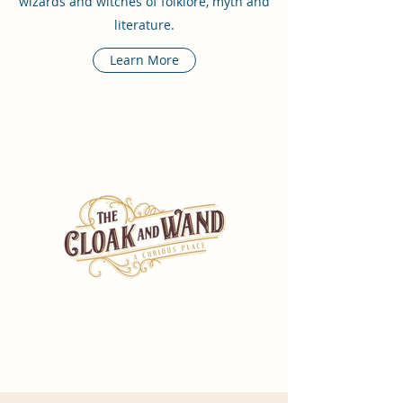
wizards and witches of folklore, myth and
literature.
Learn More