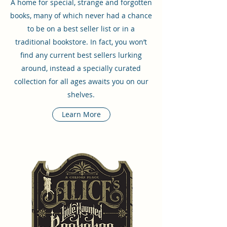
A home for special, strange and forgotten
books, many of which never had a chance
to be on a best seller list or in a
traditional bookstore. In fact, you won’t
find any current best sellers lurking
around, instead a specially curated
collection for all ages awaits you on our
shelves.
Learn More